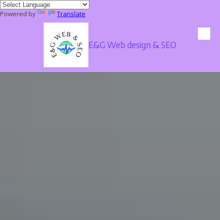
Powered by
Translate
Skip to content
E&G Web design & SEO