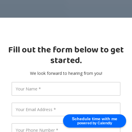
Fill out the form below to get
started.
We look forward to hearing from you!
Y
o
u
r
N
Y
a
o
m
u
Schedule time with me
e
r
powered by Calendly
E
Y
m
o