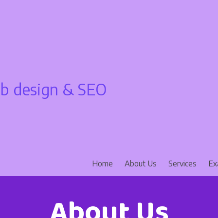
 design & SEO
Home
About Us
Services
Ex
About Us