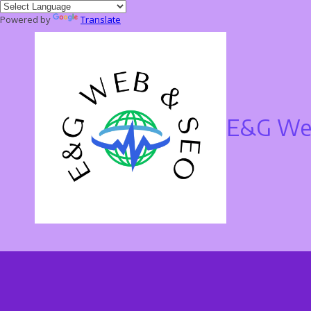
Powered by
Translate
Skip to content
E&G Web