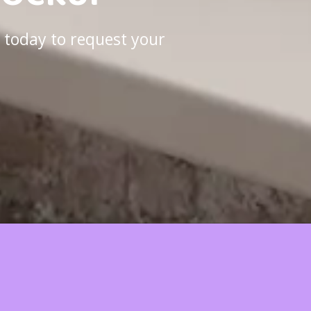
 today to request your