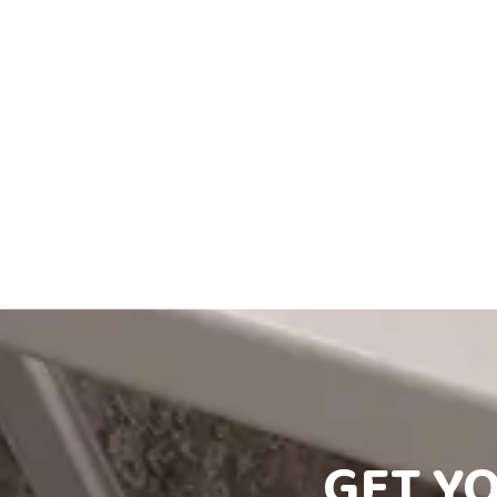
GET Y