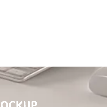
MOCKUP