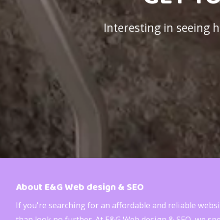
Interesting in seeing
About E&G Web design & SEO
If you're searching for an affordable and reliable web
than look no further. At E&G Web design & SEO, we spec