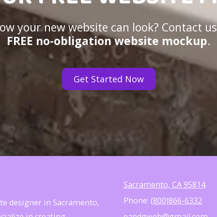
 how your new website can look? Contact us
FREE no-obligation website mockup
.
Get Started Now
Sacramento, CA 95814
Phone:
(800)866-6332
site designer in Sacramento,
ialize in creating
eandgweb@gmail.com