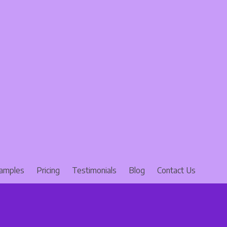
amples
Pricing
Testimonials
Blog
Contact Us