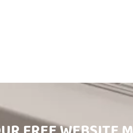
OUR FREE WEBSITE 