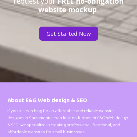
request your
FREE no-obligation
website mockup
.
Get Started Now
About E&G Web design & SEO
If you're searching for an affordable and reliable website
designer in Sacramento, than look no further. At E&G Web design
& SEO, we specialize in creating professional, functional, and
affordable websites for small businesses.