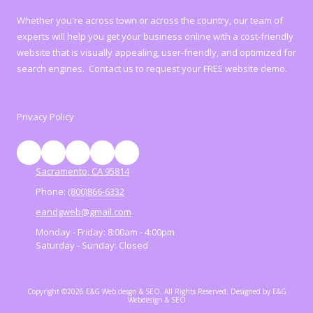
Whether you're across town or across the country, our team of
experts will help you get your business online with a cost-friendly
website that is visually appealing, user-friendly, and optimized for
search engines. Contact us to request your FREE website demo.
Privacy Policy
Sacramento, CA 95814
Phone:
(800)866-6332
eandgweb@gmail.com
Monday - Friday:
8:00am - 4:00pm
Saturday - Sunday:
Closed
Copyright ©2026 E&G Web desgn & SEO. All Rights Reserved.
Designed by E&G
Webdesign & SEO