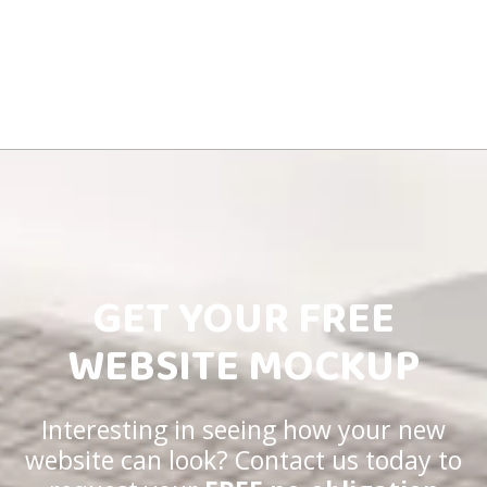
GET YOUR FREE
WEBSITE MOCKUP
Interesting in seeing how your new
website can look? Contact us today to