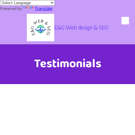
Powered by
Translate
Skip to content
E&G Web design & SEO
Testimonials