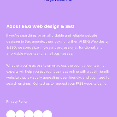
About E&G Web design & SEO
If you're searching for an affordable and reliable website
designer in Sacramento, than look no further. At E&G Web design
& SEO, we specialize in creating professional, functional, and
affordable websites for small businesses.
Whether you're across town or across the country, our team of
experts will help you get your business online with a cost-friendly
website that is visually appealing, user-friendly, and optimized for
search engines. Contact us to request your FREE website demo.
Privacy Policy