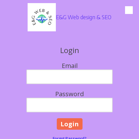
Skip to content
E&G Web design & SEO
Login
Email
Password
Forgot Password?